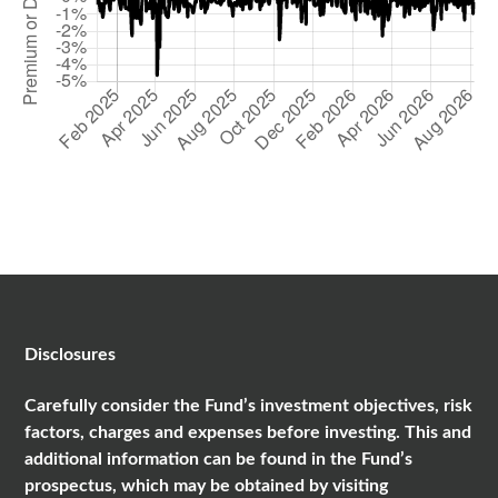
Disclosures
Carefully consider the Fund’s investment objectives, risk
factors, charges and expenses before investing. This and
additional information can be found in the Fund’s
prospectus, which may be obtained by visiting