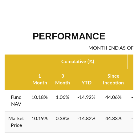
PERFORMANCE
MONTH END AS OF: 0
Cumulative (%)
1
3
Since
Month
Month
YTD
Inception
1
Fund
10.18%
1.06%
-14.92%
44.06%
-1
NAV
Market
10.19%
0.38%
-14.82%
44.33%
-1
Price