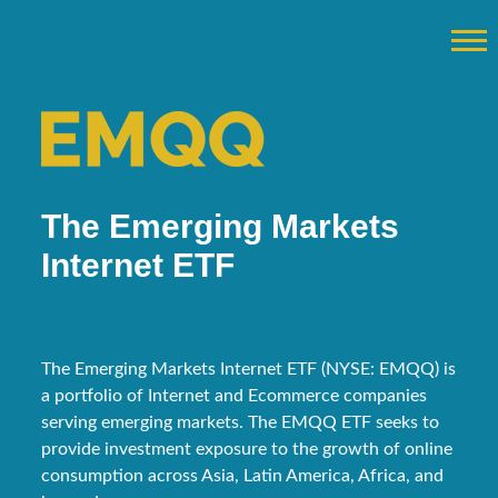
The Emerging Markets
Internet ETF
The Emerging Markets Internet ETF (NYSE: EMQQ) is
a portfolio of Internet and Ecommerce companies
serving emerging markets. The EMQQ ETF seeks to
provide investment exposure to the growth of online
consumption across Asia, Latin America, Africa, and