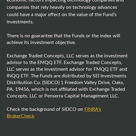
economic factors impacting technology companies and
companies that rely heavily on technology advances
could have a major effect on the value of the Fund’s
investments.
There is no guarantee that the Funds or the index will
achieve its investment objective.
Exchange Traded Concepts, LLC serves as the investment
advisor to the EMQQ ETF. Exchange Traded Concepts,
LLC serves as the investment advisor for FMQQ ETF and
INQQ ETF. The Funds are distributed by SEI Investments
Distribution Co. (SIDCO) 1 Freedom Valley Drive, Oaks,
PA, 19456, which is not affiliated with Exchange Traded
Concepts, LLC or Penserra Capital Management LLC.
Check the background of SIDCO on
FINRA’s
BrokerCheck