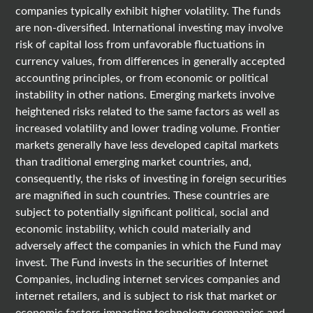
companies typically exhibit higher volatility. The funds
are non-diversified. International investing may involve
risk of capital loss from unfavorable fluctuations in
currency values, from differences in generally accepted
accounting principles, or from economic or political
instability in other nations. Emerging markets involve
heightened risks related to the same factors as well as
increased volatility and lower trading volume. Frontier
markets generally have less developed capital markets
than traditional emerging market countries, and,
consequently, the risks of investing in foreign securities
are magnified in such countries. These countries are
subject to potentially significant political, social and
economic instability, which could materially and
adversely affect the companies in which the Fund may
invest. The Fund invests in the securities of Internet
Companies, including internet services companies and
internet retailers, and is subject to risk that market or