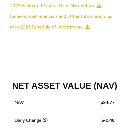
2025 Estimated Capital Gain Distribution
Semi-Annual Financials and Other Information
May 2026 Schedule of Investments
NET ASSET VALUE (NAV)
NAV
$34.77
Daily Change ($)
$-0.48