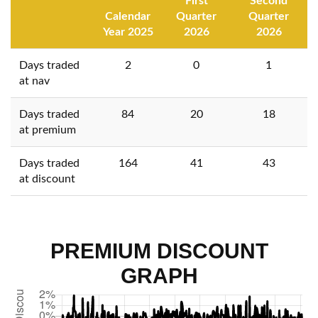
First
Second
Calendar
Quarter
Quarter
Year 2025
2026
2026
Days traded
2
0
1
at nav
Days traded
84
20
18
at premium
Days traded
164
41
43
at discount
PREMIUM DISCOUNT
GRAPH