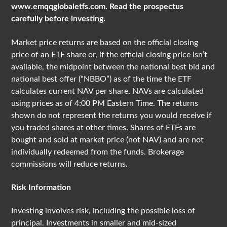
www.emqqglobaletfs.com
. Read the prospectus
carefully before investing.
Market price returns are based on the official closing
price of an ETF share or, if the official closing price isn’t
available, the midpoint between the national best bid and
national best offer (“NBBO”) as of the time the ETF
calculates current NAV per share. NAVs are calculated
using prices as of 4:00 PM Eastern Time. The returns
shown do not represent the returns you would receive if
you traded shares at other times. Shares of ETFs are
bought and sold at market price (not NAV) and are not
individually redeemed from the funds. Brokerage
commissions will reduce returns.
Risk Information
Investing involves risk, including the possible loss of
principal. Investments in smaller and mid-sized