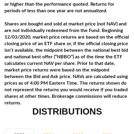
or higher than the performance quoted. Returns for
periods of less than one year are not annualized.
Shares are bought and sold at market price (not NAV) and
are not individually redeemed from the Fund. Beginning
12/03/2020, market price returns are based on the official
closing price of an ETF share or, if the official closing price
isn’t available, the midpoint between the national best bid
and national best offer (“NBBO”) as of the time the ETF
calculates current NAV per share. Prior to that date,
market price returns were based on the midpoint
between the Bid and Ask price. NAVs are calculated using
prices as of 4:00 PM Eastern Time. The returns shown do
not represent the returns you would receive if you traded
shares at other times. Brokerage commissions will reduce
returns.
DISTRIBUTIONS