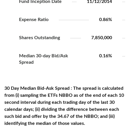
Fund Inception Date
11/12/2014
Expense Ratio
0.86%
Shares Outstanding
7,850,000
Median 30-day Bid/Ask
0.16%
Spread
30 Day Median Bid-Ask Spread : The spread is calculated
from (i) sampling the ETFs NBBO as of the end of each 10
second interval during each trading day of the last 30
calendar days; (ii) dividing the difference between each
such bid and offer by the 34.67 of the NBBO; and (iii)
identifying the median of those values.