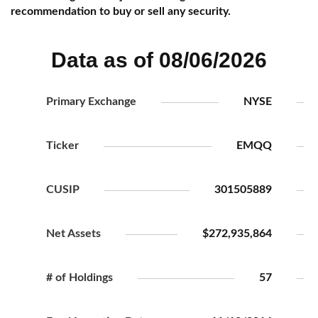
recommendation to buy or sell any security.
Data as of 08/06/2026
Primary Exchange
NYSE
Ticker
EMQQ
CUSIP
301505889
Net Assets
$272,935,864
# of Holdings
57