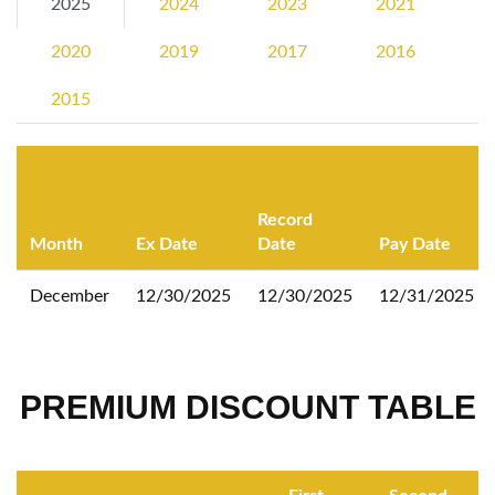
2025
2024
2023
2021
2020
2019
2017
2016
2015
Record
Month
Ex Date
Date
Pay Date
December
12/30/2025
12/30/2025
12/31/2025
PREMIUM DISCOUNT TABLE