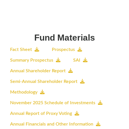
Fund Materials
Fact Sheet
Prospectus
Summary Prospectus
SAI
Annual Shareholder Report
Semi-Annual Shareholder Report
Methodology
November 2025 Schedule of Investments
Annual Report of Proxy Voting
Annual Financials and Other Information