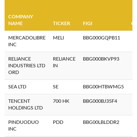
COMPANY
NAME
TICKER
FIGI
Q
MERCADOLIBRE
MELI
BBG000GQPB11
INC
RELIANCE
RELIANCE
BBG000BKVP93
INDUSTRIES LTD
IN
ORD
SEA LTD
SE
BBG00HTBWMG5
TENCENT
700 HK
BBG000BJ35F4
HOLDINGS LTD
PINDUODUO
PDD
BBG00LBLDDR2
INC