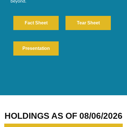
beyond.
Fact Sheet
Tear Sheet
Presentation
HOLDINGS AS OF
08/06/2026