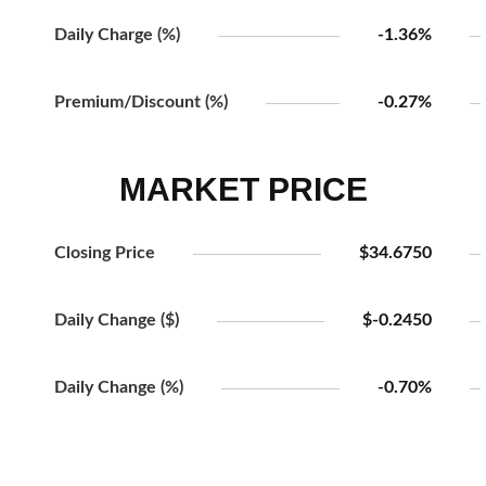
Daily Charge (%)
-1.36%
Premium/Discount (%)
-0.27%
MARKET PRICE
Closing Price
$34.6750
Daily Change ($)
$-0.2450
Daily Change (%)
-0.70%