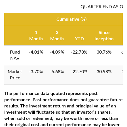
QUARTER END AS OF:
Cumulative (%)
1
3
Since
Month
Month
YTD
Inception
1 
Fund
-4.01%
-4.09%
-22.78%
30.76%
-2
NAV
Market
-3.70%
-5.68%
-22.70%
30.98%
-2
Price
The performance data quoted represents past
performance. Past performance does not guarantee future
results. The investment return and principal value of an
investment will fluctuate so that an investor’s shares,
when sold or redeemed, may be worth more or less than
their original cost and current performance may be lower