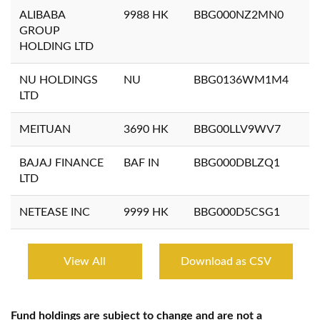
ALIBABA
9988 HK
BBG000NZ2MN0
GROUP
HOLDING LTD
NU HOLDINGS
NU
BBG0136WM1M4
LTD
MEITUAN
3690 HK
BBG00LLV9WV7
BAJAJ FINANCE
BAF IN
BBG000DBLZQ1
LTD
NETEASE INC
9999 HK
BBG000D5CSG1
View All
Download as CSV
Fund holdings are subject to change and are not a