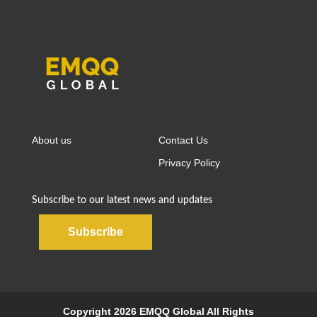
About us
Contact Us
Privacy Policy
Subscribe to our latest news and updates
Subscribe
Copyright 2026 EMQQ Global All Rights