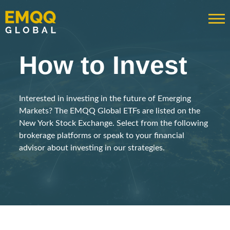
How to Invest
Interested in investing in the future of Emerging
Markets? The EMQQ Global ETFs are listed on the
New York Stock Exchange. Select from the following
brokerage platforms or speak to your financial
advisor about investing in our strategies.