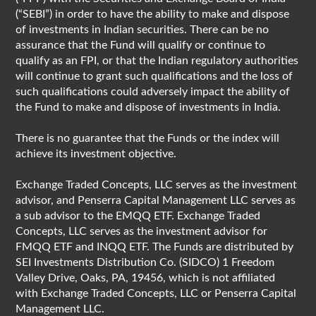
(“SEBI”) in order to have the ability to make and dispose
of investments in Indian securities. There can be no
assurance that the Fund will qualify or continue to
qualify as an FPI, or that the Indian regulatory authorities
will continue to grant such qualifications and the loss of
such qualifications could adversely impact the ability of
the Fund to make and dispose of investments in India.
There is no guarantee that the Funds or the index will
achieve its investment objective.
Exchange Traded Concepts, LLC serves as the investment
advisor, and Penserra Capital Management LLC serves as
a sub advisor to the EMQQ ETF. Exchange Traded
Concepts, LLC serves as the investment advisor for
FMQQ ETF and INQQ ETF. The Funds are distributed by
SEI Investments Distribution Co. (SIDCO) 1 Freedom
Valley Drive, Oaks, PA, 19456, which is not affiliated
with Exchange Traded Concepts, LLC or Penserra Capital
Management LLC.