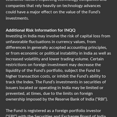
companies that rely heavily on technology advances
could have a major effect on the value of the Fund’s
investments.
Additional Risk Information for INQQ
Investing in India may involve the risk of capital loss from
unfavorable fluctuations in currency values, from
differences in generally accepted accounting principles,
or from economic or political instability in India as well as
increased volatility and lower trading volume. Certain
restrictions on foreign investment may decrease the
liquidity of the Fund’s portfolio, subject the Fund to
higher transaction costs, or inhibit the Fund’s ability to
track the Index. The Fund’s investments in securities of
issuers located or operating in India may be limited or
prevented, at times, due to the limits on foreign
ownership imposed by the Reserve Bank of India (“RBI”).
The Fund is registered as a foreign portfolio investor
(“FPI”) with the Securities and Exchange Board of India