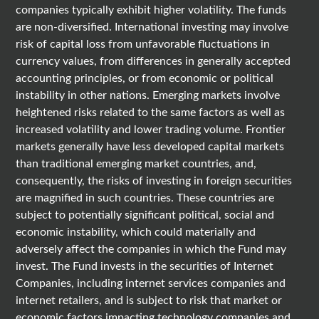
companies typically exhibit higher volatility. The funds
are non-diversified. International investing may involve
risk of capital loss from unfavorable fluctuations in
currency values, from differences in generally accepted
accounting principles, or from economic or political
instability in other nations. Emerging markets involve
heightened risks related to the same factors as well as
increased volatility and lower trading volume. Frontier
markets generally have less developed capital markets
than traditional emerging market countries, and,
consequently, the risks of investing in foreign securities
are magnified in such countries. These countries are
subject to potentially significant political, social and
economic instability, which could materially and
adversely affect the companies in which the Fund may
invest. The Fund invests in the securities of Internet
Companies, including internet services companies and
internet retailers, and is subject to risk that market or
economic factors impacting technology companies and