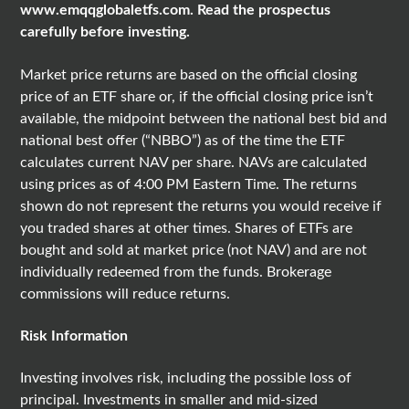
www.emqqglobaletfs.com
. Read the prospectus
carefully before investing.
Market price returns are based on the official closing
price of an ETF share or, if the official closing price isn’t
available, the midpoint between the national best bid and
national best offer (“NBBO”) as of the time the ETF
calculates current NAV per share. NAVs are calculated
using prices as of 4:00 PM Eastern Time. The returns
shown do not represent the returns you would receive if
you traded shares at other times. Shares of ETFs are
bought and sold at market price (not NAV) and are not
individually redeemed from the funds. Brokerage
commissions will reduce returns.
Risk Information
Investing involves risk, including the possible loss of
principal. Investments in smaller and mid-sized