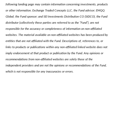
following landing page may contain information concerning investments, products
or other information. Exchange Traded Concepts LLC, the Fund advisor; EMQQ
Global, the Fund sponsor; and SEI Investments Distribution CO (SIDCO), the Fund
distributor (collectively these parties are referred to as the “Fund”), are not
responsible for the accuracy or completeness of information on non-affiliated
websites. The material available on non-affiliated websites has been produced by
entities that are not affiliated with the Fund. Descriptions of, references to, or
links to products or publications within any non-affiliated linked website does not
imply endorsement of that product or publication by the Fund. Any opinions or
recommendations from non-affiliated websites are solely those of the
independent providers and are not the opinions or recommendations of the Fund,
which is not responsible for any inaccuracies or errors.