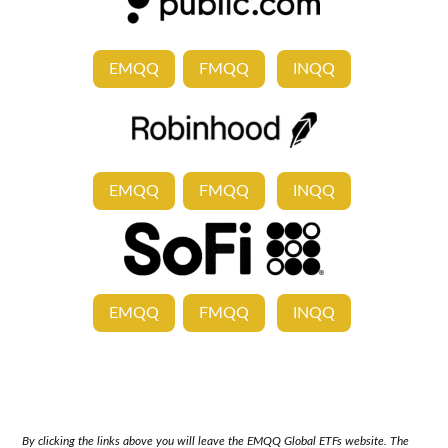
EMQQ
FMQQ
INQQ
EMQQ
FMQQ
INQQ
EMQQ
FMQQ
INQQ
By clicking the links above you will leave the EMQQ Global ETFs website. The