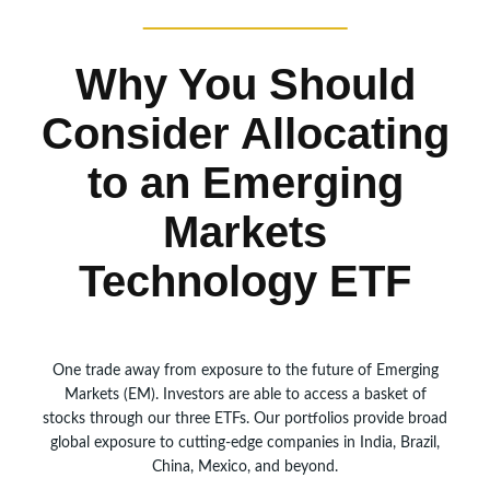
Why You Should
Consider Allocating
to an Emerging
Markets
Technology ETF
One trade away from exposure to the future of Emerging
Markets (EM). Investors are able to access a basket of
stocks through our three ETFs. Our portfolios provide broad
global exposure to cutting-edge companies in India, Brazil,
China, Mexico, and beyond.