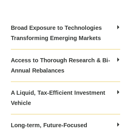
Broad Exposure to Technologies
Transforming Emerging Markets
Access to Thorough Research & Bi-
Annual Rebalances
A Liquid, Tax-Efficient Investment
Vehicle
Long-term, Future-Focused