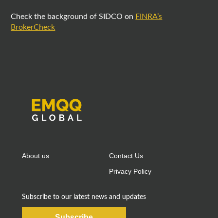
Check the background of SIDCO on
FINRA’s
BrokerCheck
About us
Contact Us
Privacy Policy
Subscribe to our latest news and updates
Subscribe