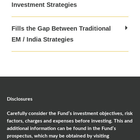
Investment Strategies
Fills the Gap Between Traditional
EM / India Strategies
Disclosures
Carefully consider the Fund’s investment objectives, risk
factors, charges and expenses before investing. This and
additional information can be found in the Fund’s
prospectus, which may be obtained by visiting