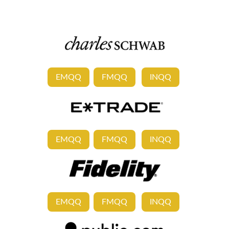
EMQQ
FMQQ
INQQ
EMQQ
FMQQ
INQQ
EMQQ
FMQQ
INQQ